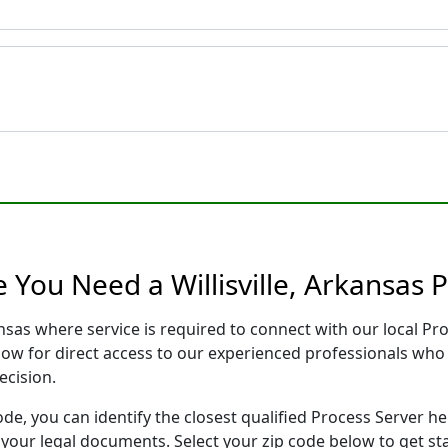
 You Need a Willisville, Arkansas 
kansas where service is required to connect with our local 
low for direct access to our experienced professionals who 
ecision.
ode, you can identify the closest qualified Process Server he
f your legal documents. Select your zip code below to get s