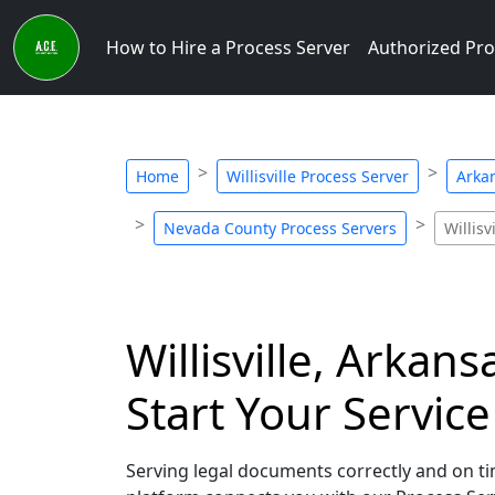
How to Hire a Process Server
Authorized Pro
Home
Willisville Process Server
Arka
Nevada County Process Servers
Willisv
Willisville, Arkan
Start Your Servic
Serving legal documents correctly and on time