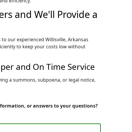
nd efficiency.
ers and We'll Provide a
 to our experienced Willisville, Arkansas
iciently to keep your costs low without
roper and On Time Service
rving a summons, subpoena, or legal notice,
information, or answers to your questions?