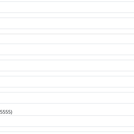
-5555)