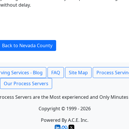
without delay.
Back to Nevada County
ving Services - Blog
FAQ
Site Map
Process Servin
Our Process Servers
rocess Servers are the Most experienced and Only Minutes
Copyright © 1999 - 2026
Powered By A.C.E. Inc.