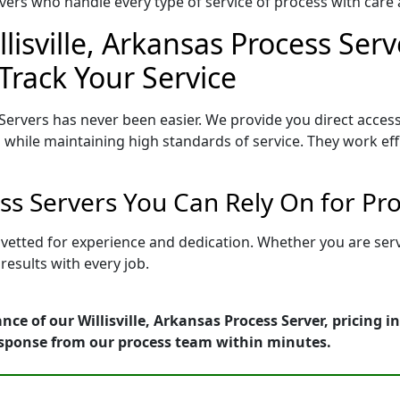
ers who handle every type of service of process with care a
lisville, Arkansas Process Serv
Track Your Service
 Servers has never been easier. We provide you direct access
 while maintaining high standards of service. They work eff
cess Servers You Can Rely On for P
is vetted for experience and dedication. Whether you are se
esults with every job.
nce of our Willisville, Arkansas Process Server, pricing 
esponse from our process team within minutes.