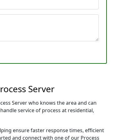
Process Server
Process Server who knows the area and can
handle service of process at residential,
lping ensure faster response times, efficient
tarted and connect with one of our Process