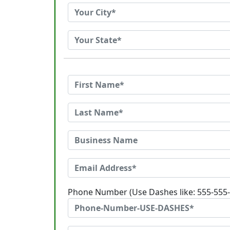
Phone Number (Use Dashes like: 555-555