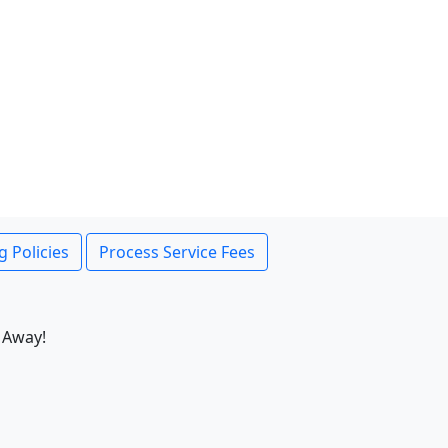
g Policies
Process Service Fees
 Away!