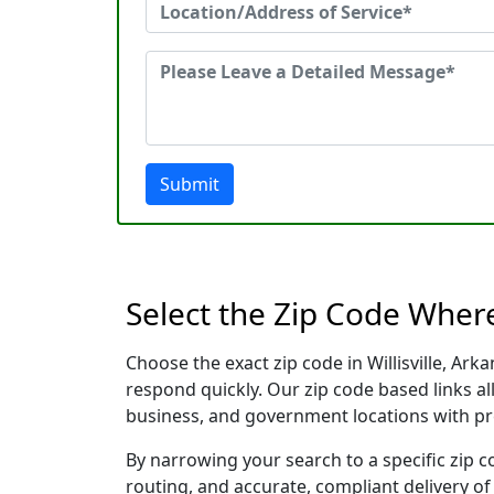
Submit
Select the Zip Code Where
Choose the exact zip code in Willisville, Ar
respond quickly. Our zip code based links al
business, and government locations with pr
By narrowing your search to a specific zip c
routing, and accurate, compliant delivery o