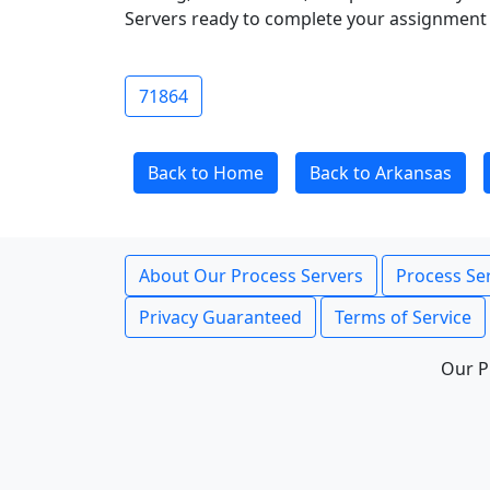
Servers ready to complete your assignment 
71864
Back to Home
Back to Arkansas
About Our Process Servers
Process Ser
Privacy Guaranteed
Terms of Service
Our P