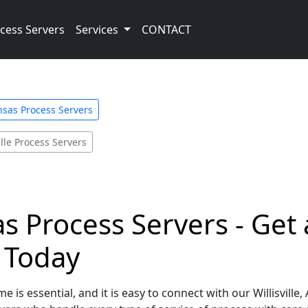
cess Servers
Services
CONTACT
nsas Process Servers
ille Process Servers
sas Process Servers - Ge
e Today
 is essential, and it is easy to connect with our Willisvill