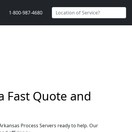
1-800-987-4680
t a Fast Quote and
e, Arkansas Process Servers ready to help. Our