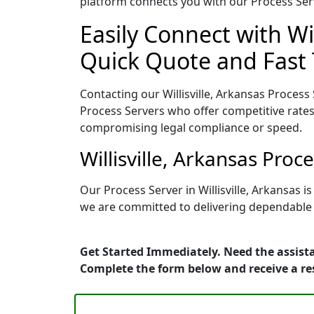
platform connects you with our Process Serv
Easily Connect with Wil
Quick Quote and Fast 
Contacting our Willisville, Arkansas Process
Process Servers who offer competitive rates
compromising legal compliance or speed.
Willisville, Arkansas Pro
Our Process Server in Willisville, Arkansas 
we are committed to delivering dependable r
Get Started Immediately. Need the assista
Complete the form below and receive a r